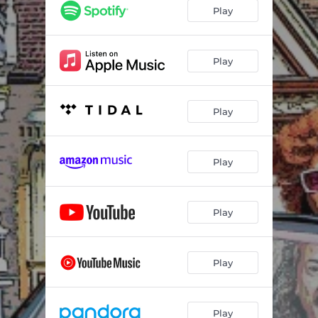
Play
Play
Play
Play
Play
Play
Play