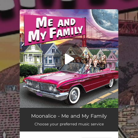
.
You're all set!
Moonalice - Me and My Family
Choose your preferred music service