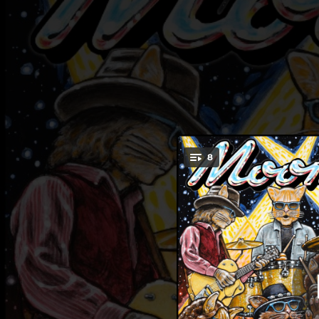
.
8
You're all set!
03:50
06:25
05:05
03:33
03:10