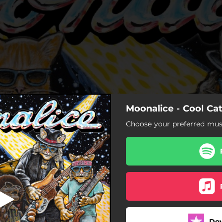
Moonalice - Cool Ca
Myob
Choose your preferred musi
Myob
Bird Song
Walk with Me
Happy Here Now
Do
Doggy's Waggin' Its Tail