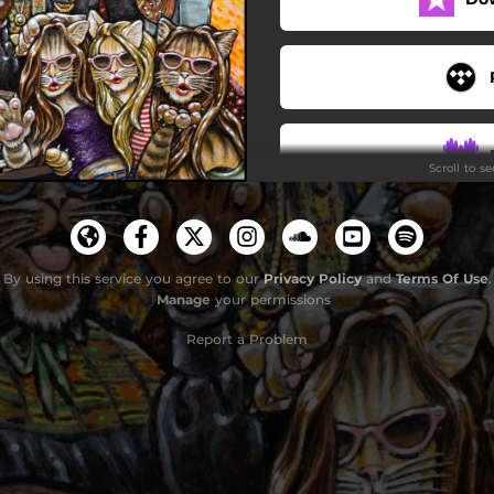
You
Honest Hour
Kamala (Follow Her!)
Scroll to s
By using this service you agree to our
Privacy Policy
and
Terms Of Use
.
Manage
your permissions
Report a Problem