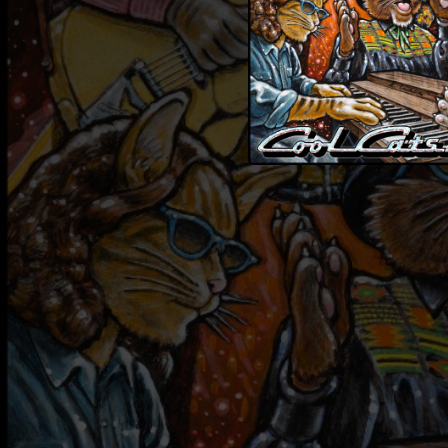
08:01
03:56
05:27