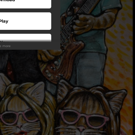
Play
Play
ee more
Play
Play
Shop
Play