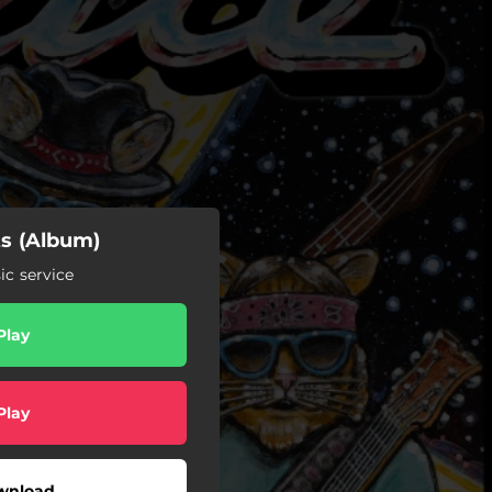
ts (Album)
c service
Play
Play
wnload